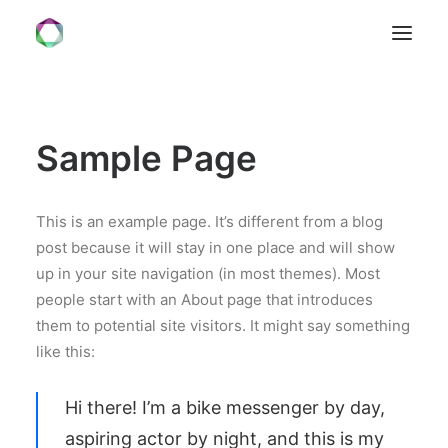
HOME
Sample Page
VISION
SERVICES
FORMATE
This is an example page. It’s different from a blog
post because it will stay in one place and will show
ÜBER UNS
up in your site navigation (in most themes). Most
KONTAKT
people start with an About page that introduces
them to potential site visitors. It might say something
like this:
Hi there! I’m a bike messenger by day,
aspiring actor by night, and this is my