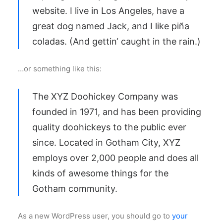
website. I live in Los Angeles, have a
great dog named Jack, and I like piña
coladas. (And gettin‘ caught in the rain.)
…or something like this:
The XYZ Doohickey Company was
founded in 1971, and has been providing
quality doohickeys to the public ever
since. Located in Gotham City, XYZ
employs over 2,000 people and does all
kinds of awesome things for the
Gotham community.
As a new WordPress user, you should go to
your